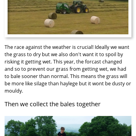
The race against the weather is crucial! Ideally we want
the grass to dry but we also don't want it to spoil by
risking it getting wet. This year, the forcast changed
and so to prevent our grass from getting wet, we had
to bale sooner than normal. This means the grass will
be more like silage than haylege but it wont be dusty or
mouldy.
Then we collect the bales together