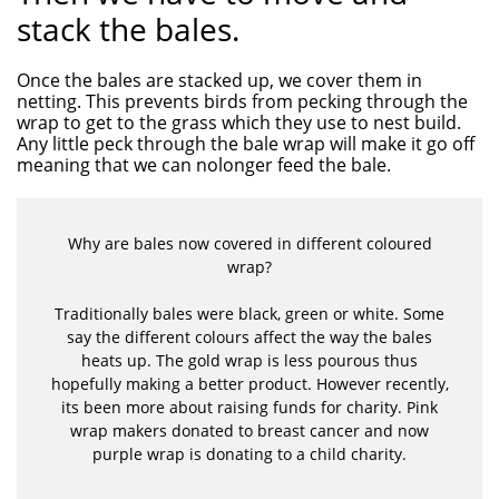
stack the bales.
Once the bales are stacked up, we cover them in
netting. This prevents birds from pecking through the
wrap to get to the grass which they use to nest build.
Any little peck through the bale wrap will make it go off
meaning that we can nolonger feed the bale.
Why are bales now covered in different coloured
wrap?
Traditionally bales were black, green or white. Some
say the different colours affect the way the bales
heats up. The gold wrap is less pourous thus
hopefully making a better product. However recently,
its been more about raising funds for charity. Pink
wrap makers donated to breast cancer and now
purple wrap is donating to a child charity.