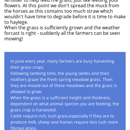
fertiliser to help feed the grass, just like feeding your
flowers. At this point we don't spread the muck from
the horses as this contains too much straw which
wouldn't have time to degrade before it is time to make
to haylege.
When the grass is sufficiently grown and the weather
forcast is right - suddenly all the farmers can be seen
mowing!
In June every year, many farmers are busy harvesting
their grass crops.
Following lambing time, the young lambs and their
mothers graze the fresh spring meadow grass. Then
they are moved out of these meadows and the grass is
allowed to grow.
When the grass is a sufficient height and thickness,
dependent on what animal species you are feeding, the
grass crop is harvested.
Cattle require rich, lush grass,especially if they are to
produce milk, sheep and horses require less lush more
fibrous grass.