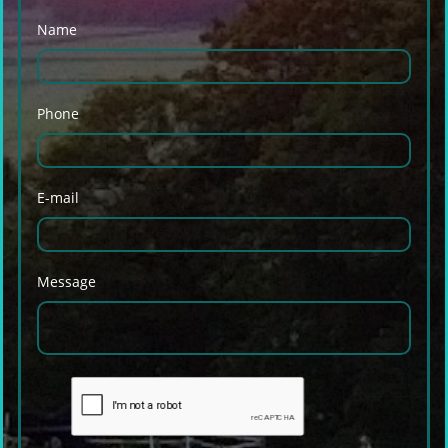
Name
Phone
E-mail
Message