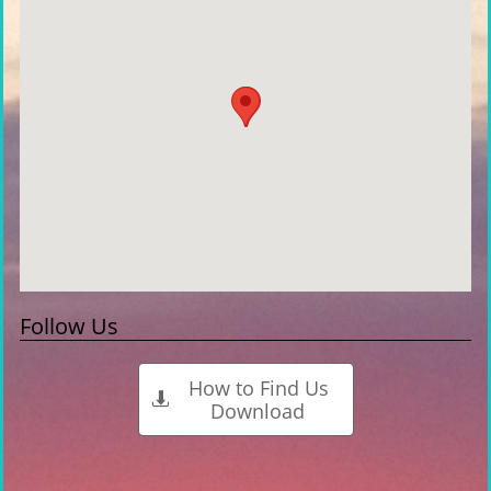
Follow Us
How to Find Us

Download