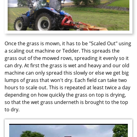
Once the grass is mown, it has to be "Scaled Out" using
a scaling out machine or Tedder. This spreads the
grass out of the mowed rows, spreading it evenly so it
can dry. At first the grass is wet and heavy and our old
machine can only spread this slowly or else we get big
lumps of grass that won't dry. Each field can take two
hours to scale out. This is repeated at least twice a day
depending on how quickly the grass on top is drying,
so that the wet grass underneth is brought to the top
to dry.