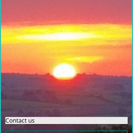
Contact us