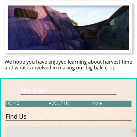
We hope you have enjoyed learning about harvest time
and what is involved in making our big bale crop.
Site Map
HOME
ABOUT US
More
Find Us