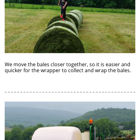
We move the bales closer together, so it is easier and
quicker for the wrapper to collect and wrap the bales.