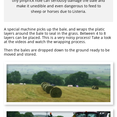
tiny pinprick hole can seriously damage the bale and
make it unedible and even dangerous to feed to
sheep or horses due to Listeria.
A special machine picks up the bale, and wraps the platic
layers around the bale to seal in the grass. Between 4 to 8
layers can be placed. This is a very noisy process! Take a look
at the videos and watch the wrapping process.
Then the bales are dropped down to the ground ready to be
moved and stored.