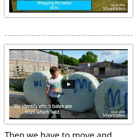
Then we have to move and