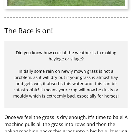
The Race is on!
Did you know how crucial the weather is to making
haylege or silage?
Initially some rain on newly mown grass is not a
problem, as it will dry but if your grass is almost hay
and gets wet, it absorbs this water and this can be
catastrophic! It means your crop will now be dusty or
mouldy which is extreemly bad, especially for horses!
Once we feel the grass is dry enough, it's time to bale! A
machine pulls all the grass into rows and then the
baling machine packs this grass into a big bale, layering