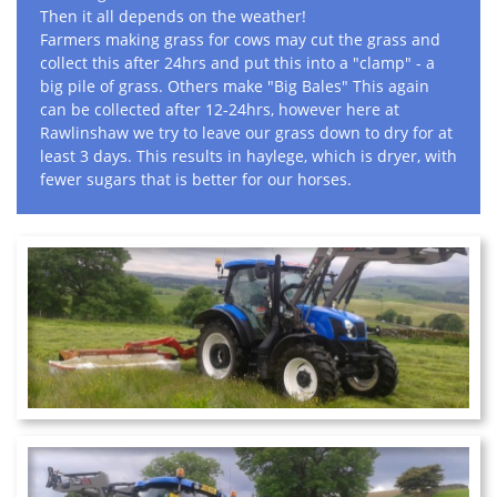
Then it all depends on the weather!
Farmers making grass for cows may cut the grass and
collect this after 24hrs and put this into a "clamp" - a
big pile of grass. Others make "Big Bales" This again
can be collected after 12-24hrs, however here at
Rawlinshaw we try to leave our grass down to dry for at
least 3 days. This results in haylege, which is dryer, with
fewer sugars that is better for our horses.