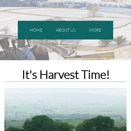
HOME
ABOUT US
MORE
It's Harvest Time!