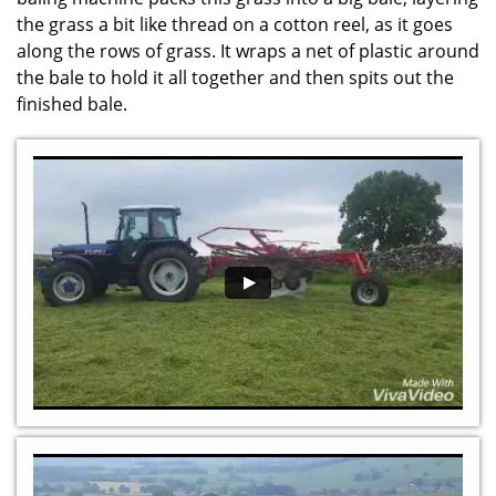
the grass a bit like thread on a cotton reel, as it goes
along the rows of grass. It wraps a net of plastic around
the bale to hold it all together and then spits out the
finished bale.