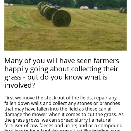
Many of you will have seen farmers
happily going about collecting their
grass - but do you know what is
involved?
First we move the stock out of the fields, repair any
fallen down walls and collect any stones or branches
that may have fallen into the field as these can all
damage the mower when it comes to cut the grass. As
the grass grows, we can spread slurry ( a natural
fertiliser of cow faeces and urine) and or a compound