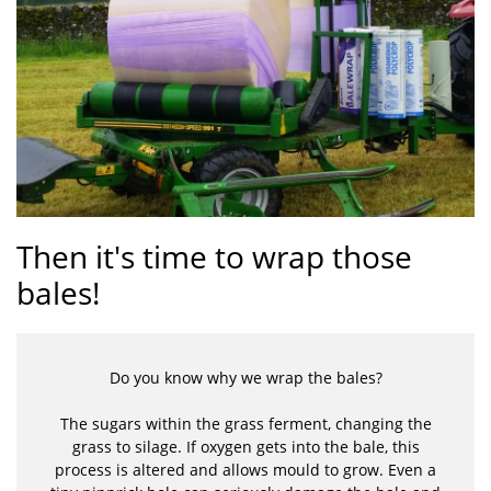
Then it's time to wrap those
bales!
Do you know why we wrap the bales?
The sugars within the grass ferment, changing the
grass to silage. If oxygen gets into the bale, this
process is altered and allows mould to grow. Even a